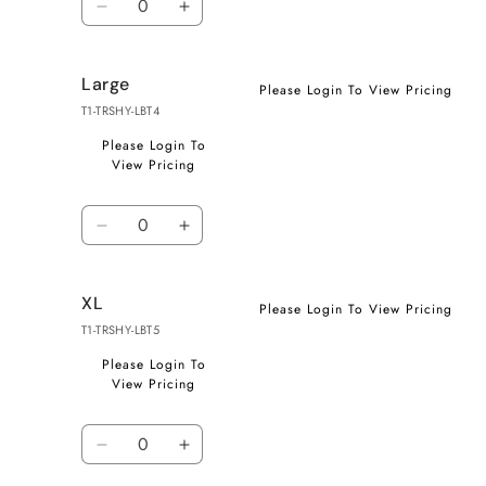
Decrease
Increase
quantity
quantity
for
for
Large
Medium
Medium
Please Login To View Pricing
T1-TRSHY-LBT4
Please Login To
View Pricing
Quantity
Decrease
Increase
quantity
quantity
for
for
XL
Large
Large
Please Login To View Pricing
T1-TRSHY-LBT5
Please Login To
View Pricing
Quantity
Decrease
Increase
quantity
quantity