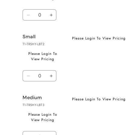
Quantity
Decrease
Increase
quantity
quantity
for
for
Small
X-
X-
Please Login To View Pricing
Small
Small
T1-TRSHY-LBT2
Please Login To
View Pricing
Quantity
Decrease
Increase
quantity
quantity
for
for
Medium
Small
Small
Please Login To View Pricing
T1-TRSHY-LBT3
Please Login To
View Pricing
Quantity