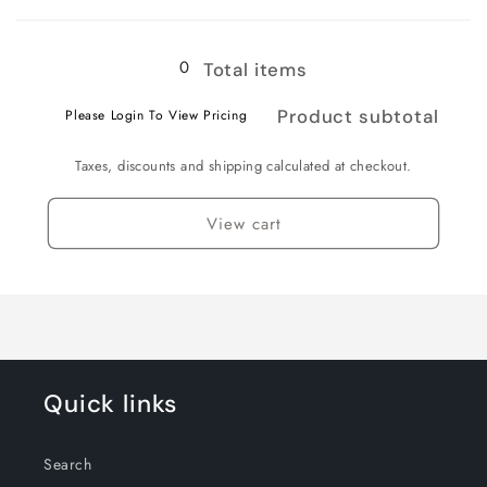
Loading...
0
Total items
Product subtotal
Please Login To View Pricing
Taxes, discounts and shipping calculated at checkout.
View cart
Quick links
Search