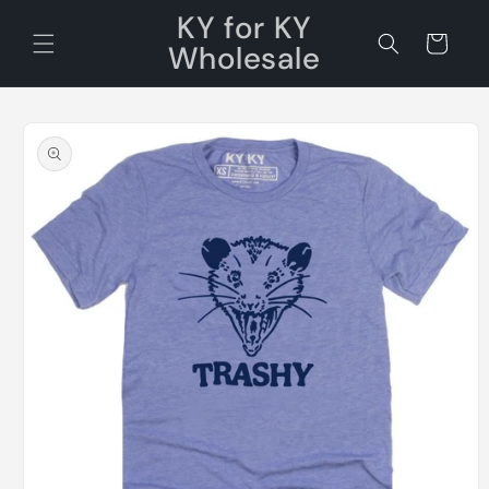
Skip to
KY for KY
content
Cart
Wholesale
Skip to
product
information