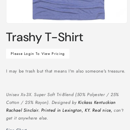
Open
media
Trashy T-Shirt
1
in
modal
Regular
Please Login To View Pricing
price
I may be trash but that means I'm also someone's treasure.
Unisex Xs-3X. Super Soft Tri-Blend (50% Polyester / 25%
Cotton / 25% Rayon). Designed by
Kickass Kentuckian
Rachael Sinclair. Printed in Lexington, KY. Real nice,
can't
get it anywhere else.