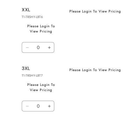
for
for
XXL
XL
XL
Please Login To View Pricing
T1-TRSHY-LBT6
Please Login To
View Pricing
Quantity
Decrease
Increase
quantity
quantity
for
for
3XL
XXL
XXL
Please Login To View Pricing
T1-TRSHY-LBT7
Please Login To
View Pricing
Quantity
Decrease
Increase
quantity
quantity
for
for
3XL
3XL