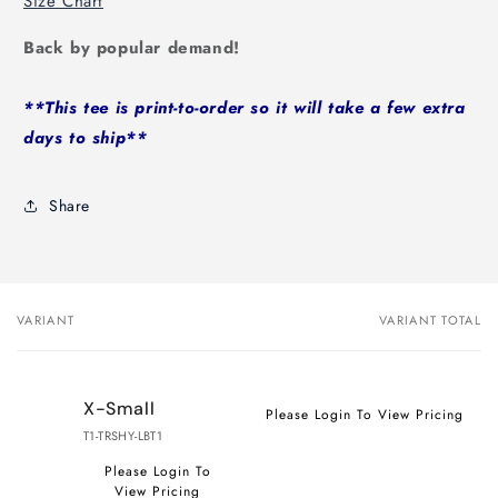
Size Chart
Back by popular demand!
**This tee is print-to-order so it will take a few extra
days to ship**
Share
VARIANT
VARIANT TOTAL
Your
cart
X-Small
Please Login To View Pricing
T1-TRSHY-LBT1
Please Login To
View Pricing