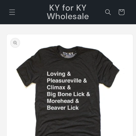
Skip to
KY for KY
content
Cart
Wholesale
Skip to
product
information