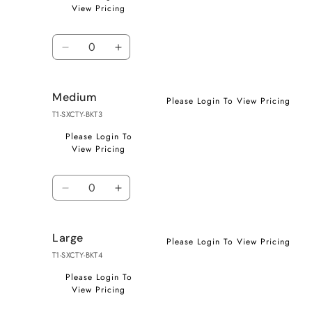
View Pricing
Quantity
Decrease
Increase
quantity
quantity
for
for
Medium
Small
Small
Please Login To View Pricing
T1-SXCTY-BKT3
Please Login To
View Pricing
Quantity
Decrease
Increase
quantity
quantity
for
for
Large
Medium
Medium
Please Login To View Pricing
T1-SXCTY-BKT4
Please Login To
View Pricing