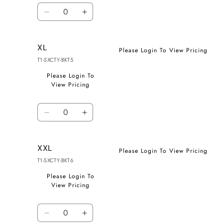
Quantity
Decrease
Increase
quantity
quantity
for
for
XL
Large
Large
Please Login To View Pricing
T1-SXCTY-BKT5
Please Login To
View Pricing
Quantity
Decrease
Increase
quantity
quantity
for
for
XXL
XL
XL
Please Login To View Pricing
T1-SXCTY-BKT6
Please Login To
View Pricing
Quantity
Decrease
Increase