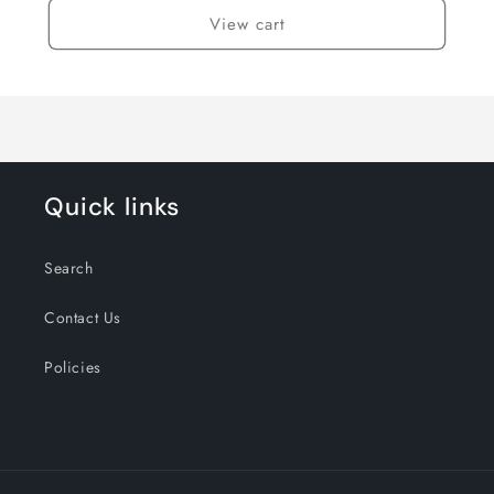
View cart
Quick links
Search
Contact Us
Policies