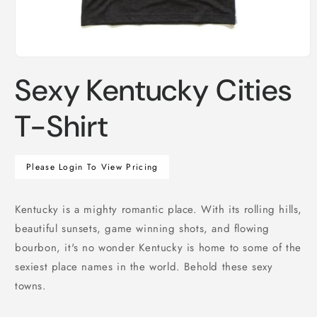
Open
media
Sexy Kentucky Cities
1
in
modal
T-Shirt
Regular
Please Login To View Pricing
price
Kentucky is a mighty romantic place. With its rolling hills,
beautiful sunsets, game winning shots, and flowing
bourbon, it's no wonder Kentucky is home to some of the
sexiest place names in the world. Behold these sexy
towns.