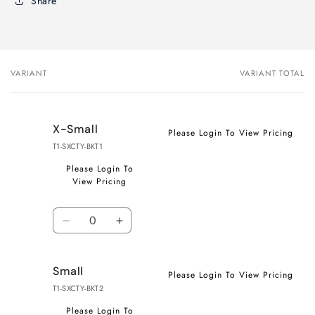
Share
VARIANT
VARIANT TOTAL
Your
cart
X-Small
Please Login To View Pricing
T1-SXCTY-BKT1
Please Login To
View Pricing
Quantity
Decrease
Increase
quantity
quantity
for
for
Small
X-
X-
Please Login To View Pricing
Small
Small
T1-SXCTY-BKT2
Please Login To