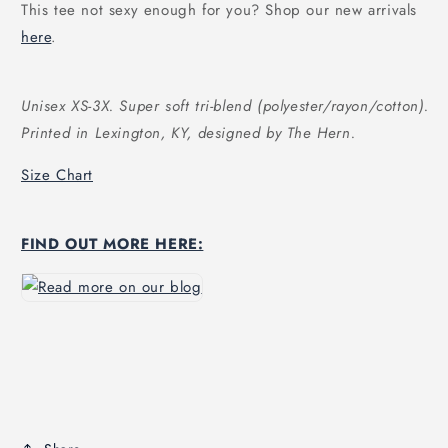
This tee not sexy enough for you? Shop our new arrivals
here
.
Unisex XS-3X. Super soft tri-blend (polyester/rayon/cotton).
Printed in Lexington, KY, designed by The Hern.
Size Chart
FIND OUT MORE HERE: