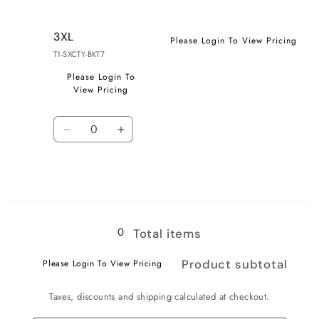
quantity
quantity
for
for
3XL
XXL
XXL
Please Login To View Pricing
T1-SXCTY-BKT7
Please Login To
View Pricing
Quantity
Decrease
Increase
quantity
quantity
for
for
3XL
3XL
Loading...
0
Total items
Product subtotal
Please Login To View Pricing
Taxes, discounts and shipping calculated at checkout.