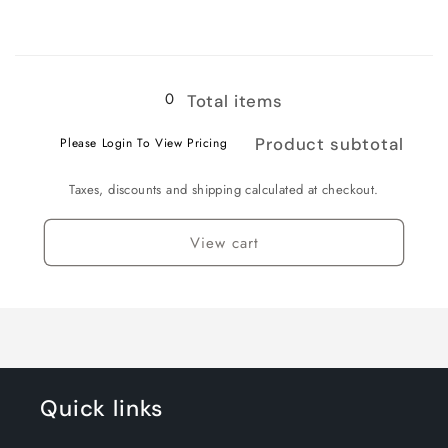
for
for
3XL
3XL
Loading...
0
Total items
Product subtotal
Please Login To View Pricing
Taxes, discounts and shipping calculated at checkout.
View cart
Quick links