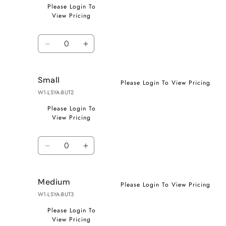
Please Login To
View Pricing
Quantity
Decrease
Increase
quantity
quantity
for
for
Small
X-
X-
Please Login To View Pricing
Small
Small
W1-LSYA-BUT2
Please Login To
View Pricing
Quantity
Decrease
Increase
quantity
quantity
for
for
Medium
Small
Small
Please Login To View Pricing
W1-LSYA-BUT3
Please Login To
View Pricing