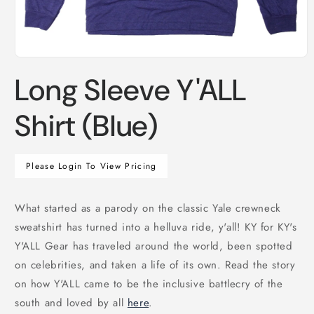
Open
media
Long Sleeve Y'ALL
1
in
modal
Shirt (Blue)
Regular
Please Login To View Pricing
price
What started as a parody on the classic Yale crewneck
sweatshirt has turned into a helluva ride, y'all! KY for KY's
Y'ALL Gear has traveled around the world, been spotted
on celebrities, and taken a life of its own. Read the story
on how Y'ALL came to be the inclusive battlecry of the
south and loved by all
here
.