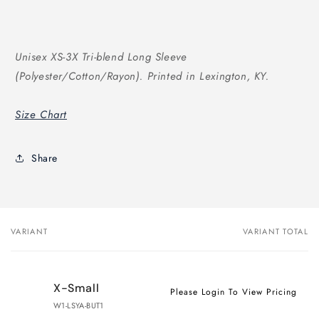
Unisex XS-3X Tri-blend Long Sleeve
(Polyester/Cotton/Rayon). Printed in Lexington, KY.
Size Chart
Share
VARIANT
VARIANT TOTAL
Your
cart
X-Small
Please Login To View Pricing
W1-LSYA-BUT1