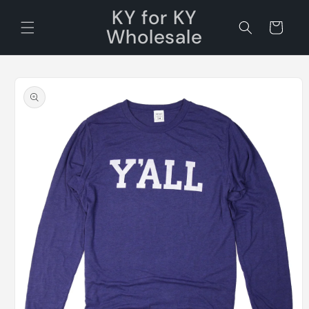
Skip to
KY for KY
content
Cart
Wholesale
Skip to
product
information