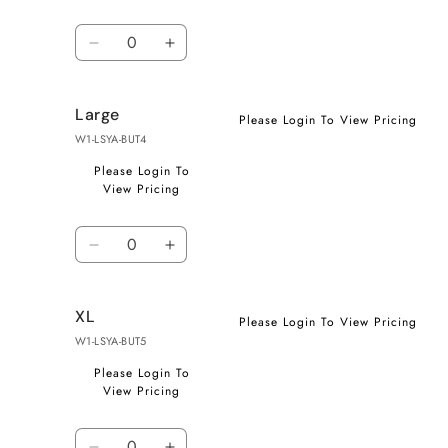
Quantity
Decrease
Increase
quantity
quantity
for
for
Large
Medium
Medium
Please Login To View Pricing
W1-LSYA-BUT4
Please Login To
View Pricing
Quantity
Decrease
Increase
quantity
quantity
for
for
XL
Large
Large
Please Login To View Pricing
W1-LSYA-BUT5
Please Login To
View Pricing
Quantity