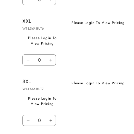
Decrease
Increase
quantity
quantity
for
for
XXL
XL
XL
Please Login To View Pricing
W1-LSYA-BUT6
Please Login To
View Pricing
Quantity
Decrease
Increase
quantity
quantity
for
for
3XL
XXL
XXL
Please Login To View Pricing
W1-LSYA-BUT7
Please Login To
View Pricing
Quantity
Decrease
Increase
quantity
quantity