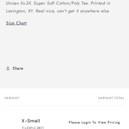
Unisex Xs-3X. Super Soft Cotton/Poly Tee. Printed in
Lexington, KY. Real nice, can't get it anywhere else.
Size Chart
Share
VARIANT
VARIANT TOTAL
Your
cart
X-Small
Please Login To View Pricing
T1-LEXPLC-RBT1