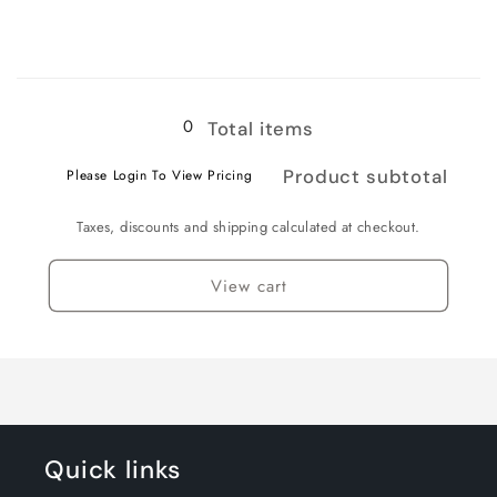
for
for
3XL
3XL
Loading...
0
Total items
Product subtotal
Please Login To View Pricing
Taxes, discounts and shipping calculated at checkout.
View cart
Quick links