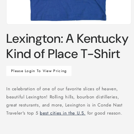
Open
media
Lexington: A Kentucky
1
in
modal
Kind of Place T-Shirt
Regular
Please Login To View Pricing
price
In celebration of one of our favorite slices of heaven,
beautiful Lexington! Rolling hills, bourbon distilleries,
great resturants, and more, Lexington is in Conde Nast
Traveler's top 5
best cities in the U.S.
for good reason.