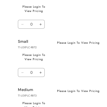
Please Login To
View Pricing
Quantity
Decrease
Increase
quantity
quantity
for
for
Small
X-
X-
Please Login To View Pricing
Small
Small
T1-LEXPLC-RBT2
Please Login To
View Pricing
Quantity
Decrease
Increase
quantity
quantity
for
for
Medium
Small
Small
Please Login To View Pricing
T1-LEXPLC-RBT3
Please Login To