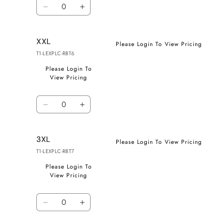
Quantity
Decrease
Increase
quantity
quantity
for
for
XXL
XL
XL
Please Login To View Pricing
T1-LEXPLC-RBT6
Please Login To
View Pricing
Quantity
Decrease
Increase
quantity
quantity
for
for
3XL
XXL
XXL
Please Login To View Pricing
T1-LEXPLC-RBT7
Please Login To
View Pricing
Quantity
Decrease
Increase
quantity
quantity