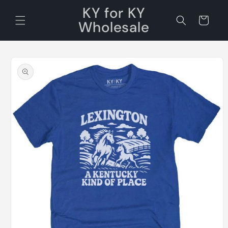
Skip to
KY for KY
content
Cart
Wholesale
Skip to
product
information