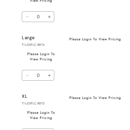
View Pricing
Quantity
Decrease
Increase
quantity
quantity
for
for
Large
Medium
Medium
Please Login To View Pricing
T1-LEXPLC-RBT4
Please Login To
View Pricing
Quantity
Decrease
Increase
quantity
quantity
for
for
XL
Large
Large
Please Login To View Pricing
T1-LEXPLC-RBT5
Please Login To
View Pricing