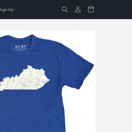
Log
Cart
Sign-Up
in