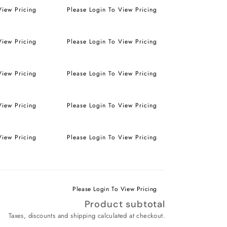
View Pricing
Please Login To View Pricing
View Pricing
Please Login To View Pricing
View Pricing
Please Login To View Pricing
View Pricing
Please Login To View Pricing
View Pricing
Please Login To View Pricing
Please Login To View Pricing
Product subtotal
Taxes, discounts and shipping calculated at checkout.