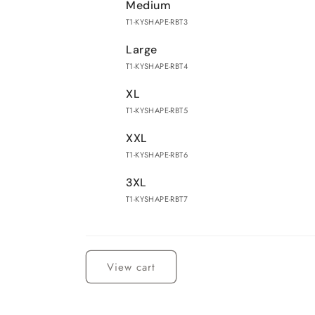
Medium
T1-KYSHAPE-RBT3
Large
T1-KYSHAPE-RBT4
XL
T1-KYSHAPE-RBT5
XXL
T1-KYSHAPE-RBT6
3XL
T1-KYSHAPE-RBT7
Loading...
View cart