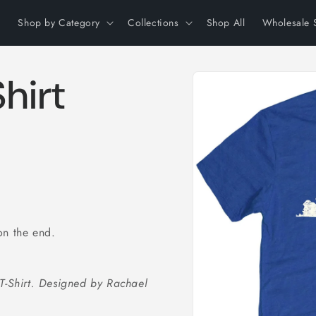
Shop by Category
Collections
Shop All
Wholesale 
Skip to
hirt
product
information
on the end.
 T-Shirt. Designed by Rachael