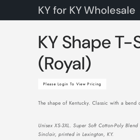
Skip to
KY for KY Wholesale
content
KY Shape T-S
(Royal)
Regular
Please Login To View Pricing
price
The shape of Kentucky. Classic with a bend 
Unisex XS-3XL. Super Soft Cotton-Poly Blend
Sinclair, printed in Lexington, KY.