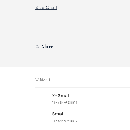
Size Chart
Share
VARIANT
Your
X-Small
cart
T1-KYSHAPE-RBT1
Small
T1-KYSHAPE-RBT2