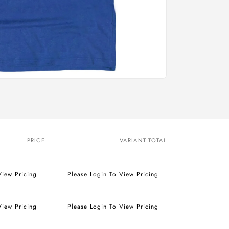
PRICE
VARIANT TOTAL
View Pricing
Please Login To View Pricing
View Pricing
Please Login To View Pricing