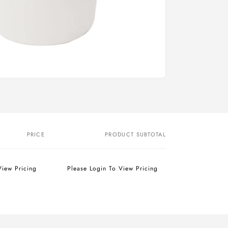
PRICE
PRODUCT SUBTOTAL
View Pricing
Please Login To View Pricing