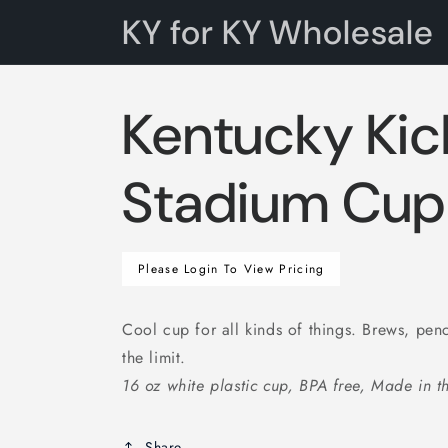
Skip to
KY for KY Wholesale
content
Kentucky Kic
Stadium Cup
Regular
Please Login To View Pricing
price
Cool cup for all kinds of things. Brews, penc
the limit.
16 oz white plastic cup, BPA free, Made in 
Share