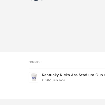
PRODUCT
Your
Kentucky Kicks Ass Stadium Cup 
cart
Z1-STDCUP-KKAWH
Loading...