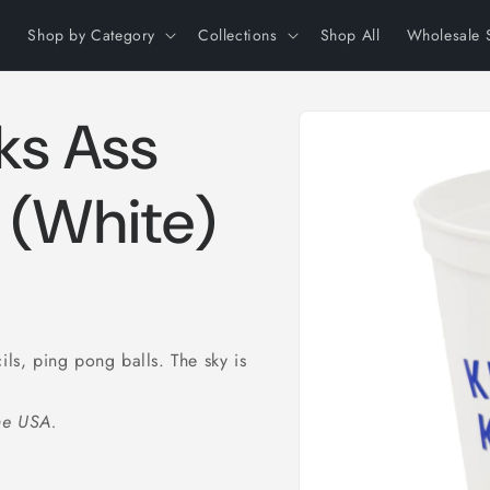
Shop by Category
Collections
Shop All
Wholesale 
Skip to
ks Ass
product
information
 (White)
ils, ping pong balls. The sky is
the USA.