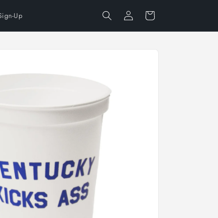
Log
Cart
Sign-Up
in