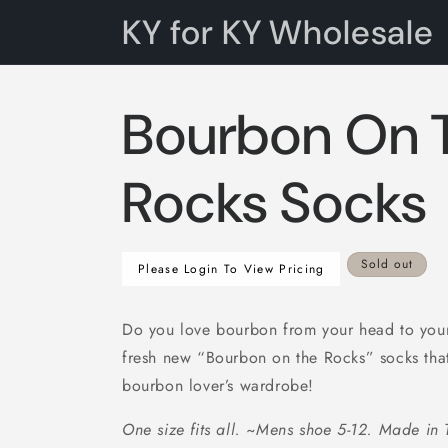
Skip to
KY for KY Wholesale
content
Bourbon On 
Rocks Socks
Regular
Sold out
Please Login To View Pricing
price
Do you love bourbon from your head to your 
fresh new “Bourbon on the Rocks” socks that
bourbon lover’s wardrobe!
One size fits all. ~Mens shoe 5-12. Made in