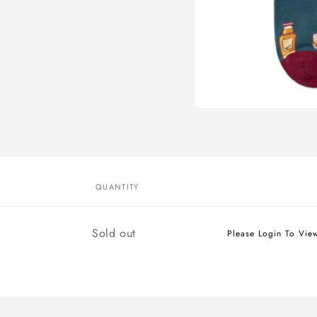
Open
media
1
in
modal
QUANTITY
Quantity
Sold out
Please Login To Vie