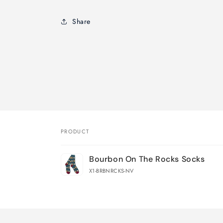
Share
PRODUCT
Your
Bourbon On The Rocks Socks
cart
X1-BRBNRCKS-NV
Loading...