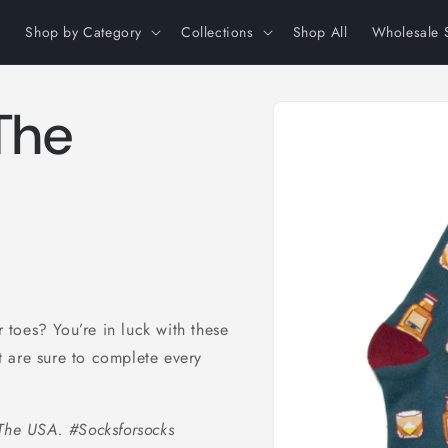
Shop by Category
Collections
Shop All
Wholesale 
Skip to
The
product
information
toes? You’re in luck with these
 are sure to complete every
 The USA. #Socksforsocks