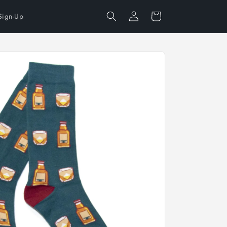
Log
Cart
Sign-Up
in