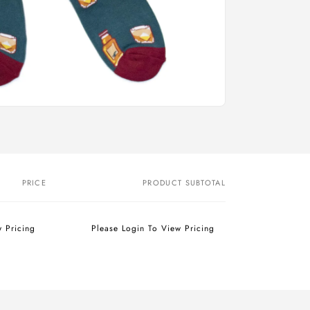
PRICE
PRODUCT SUBTOTAL
w Pricing
Please Login To View Pricing