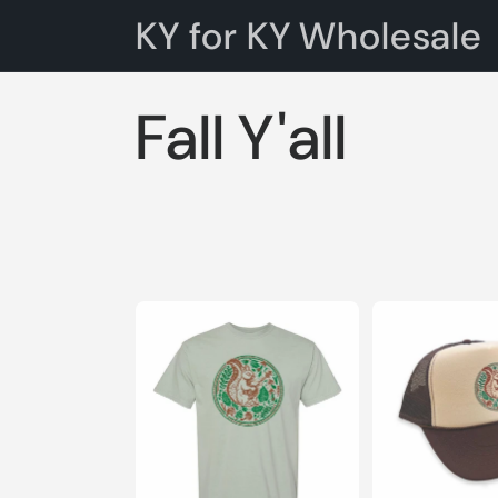
Skip to
KY for KY Wholesale
content
C
Fall Y'all
o
l
l
e