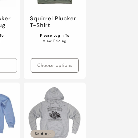
cker
Squirrel Plucker
ug
T-Shirt
Regular
To
Please Login To
price
g
View Pricing
Choose options
Sold out