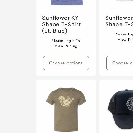
Sunflower KY
Sunflower
Shape T-Shirt
Shape T-S
(Lt. Blue)
Regular
Please Lo
Regular
price
View Pr
Please Login To
price
View Pricing
Choose options
Choose o