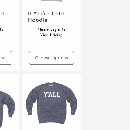
nd
If You're Cold
Hoodie
Regular
To
Please Login To
price
g
View Pricing
ons
Choose options