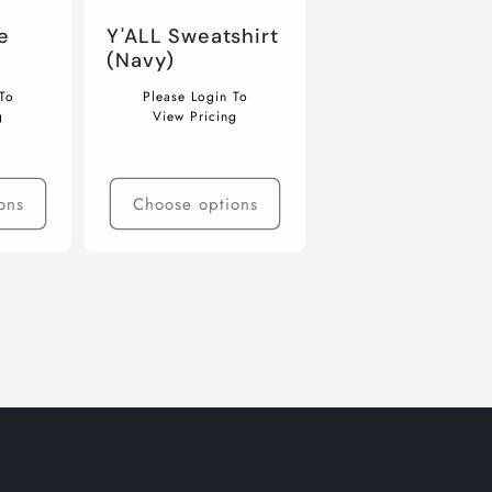
e
Y'ALL Sweatshirt
(Navy)
Regular
To
Please Login To
price
g
View Pricing
ons
Choose options