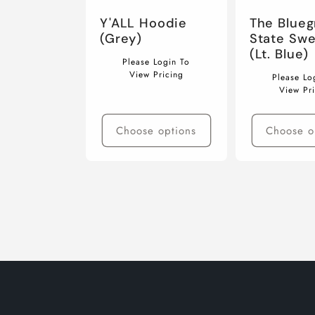
The Blueg
Y'ALL Hoodie
State Swe
(Grey)
(Lt. Blue)
Regular
Please Login To
Regular
price
View Pricing
Please Lo
price
View Pr
Choose options
Choose o