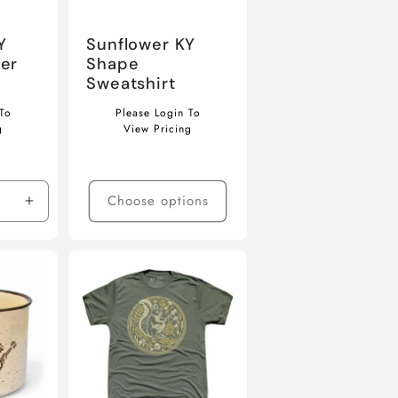
Y
Sunflower KY
er
Shape
Sweatshirt
Regular
To
Please Login To
price
g
View Pricing
Choose options
Increase
quantity
for
Default
Title