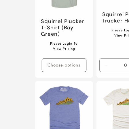
c
Squirrel 
t
Trucker H
Squirrel Plucker
T-Shirt (Bay
Regular
Please Lo
Green)
price
View Pr
i
Regular
Please Login To
price
View Pricing
o
Choose options
Decrease
quantity
n
for
Default
Title
: