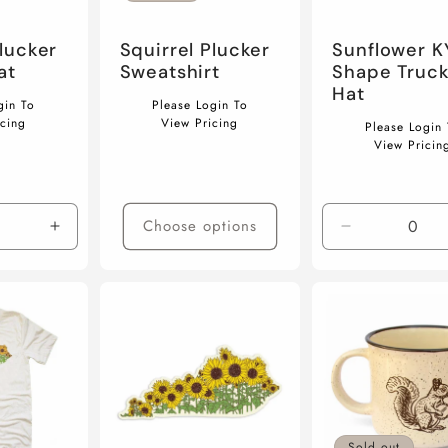
Plucker
Squirrel Plucker
Sunflower K
at
Sweatshirt
Shape Truck
Hat
Regular
gin To
Please Login To
Regular
price
icing
View Pricing
Please Login 
price
View Pricin
Choose options
Increase
Decrease
quantity
quantity
for
for
Default
Default
Title
Title
Sold out