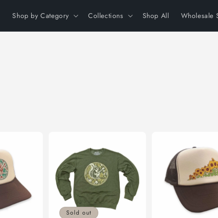
Shop by Category
Collections
Shop All
Wholesale 
Sold out