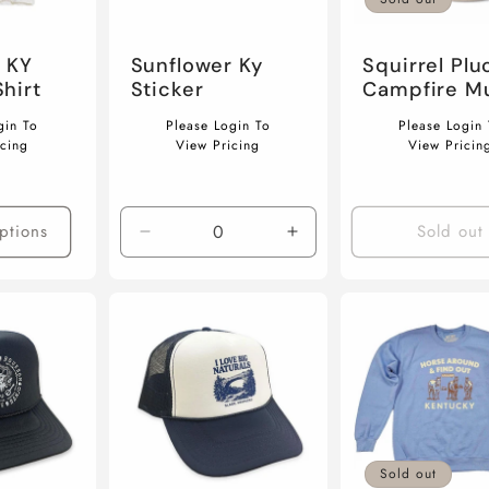
 KY
Sunflower Ky
Squirrel Plu
hirt
Sticker
Campfire M
Regular
Regular
gin To
Please Login To
Please Login 
price
price
icing
View Pricing
View Pricin
ptions
Sold out
Decrease
Increase
quantity
quantity
for
for
Default
Default
Title
Title
Sold out