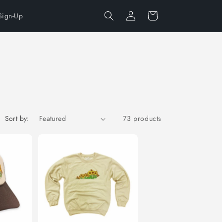
Log
Cart
Sign-Up
in
Sort by:
73 products