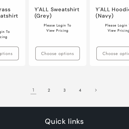
rass
Y'ALL Sweatshirt
Y'ALL Hoodi
atshirt
(Grey)
(Navy)
Regular
Regular
Please Login To
Please Login 
price
price
View Pricing
View Pricin
gin To
icing
ptions
Choose options
Choose opti
1
2
3
4
Quick links