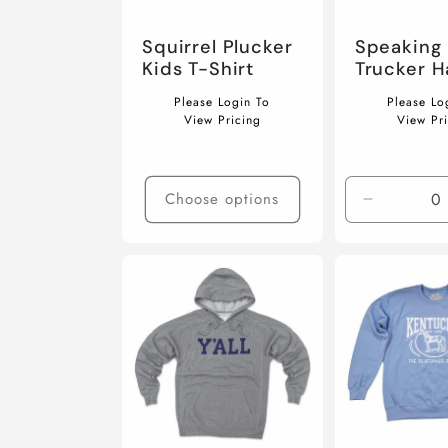
Squirrel Plucker
Speaking 
Kids T-Shirt
Trucker H
Regular
Regular
Please Login To
Please Lo
price
price
View Pricing
View Pr
Choose options
Decrease
quantity
for
Default
Title