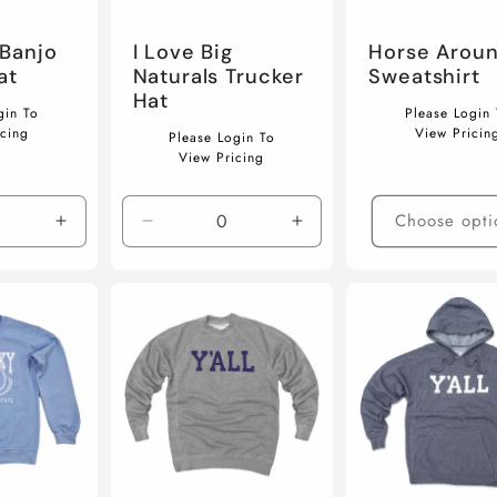
Banjo
I Love Big
Horse Arou
at
Naturals Trucker
Sweatshirt
Hat
Regular
gin To
Please Login 
Regular
price
icing
View Pricin
Please Login To
price
View Pricing
Choose opti
Increase
Decrease
Increase
quantity
quantity
quantity
for
for
for
Default
Default
Default
Title
Title
Title