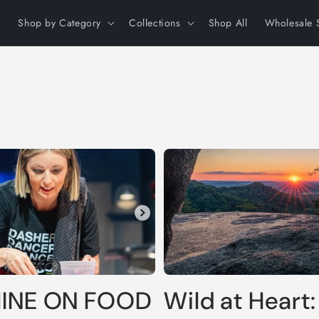
Shop by Category
Collections
Shop All
Wholesale 
HINE ON FOOD
Wild at Heart: