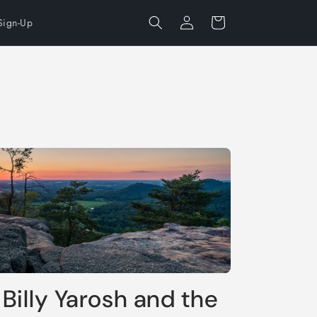
Log
Cart
Sign-Up
in
 Billy Yarosh and the