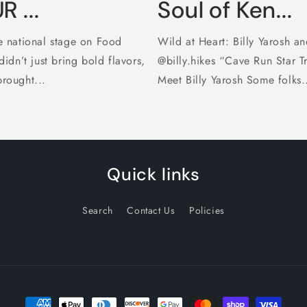
 ...
Soul of Ken...
 national stage on Food
Wild at Heart: Billy Yarosh an
dn’t just bring bold flavors,
@billy.hikes “Cave Run Star T
brought...
Meet Billy Yarosh Some folks.
Quick links
Search
Contact Us
Policies
Payment