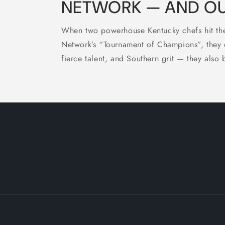
NETWORK — AND OUR
When two powerhouse Kentucky chefs hit the
Network’s “Tournament of Champions”, they di
fierce talent, and Southern grit — they also 