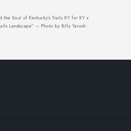
d the Soul of Kentucky’s Trails KY for KY x
rails Landscape” – Photo by Billy Yarosh
..