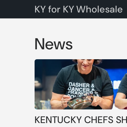
Skip to
KY for KY Wholesale
content
News
KENTUCKY CHEFS S